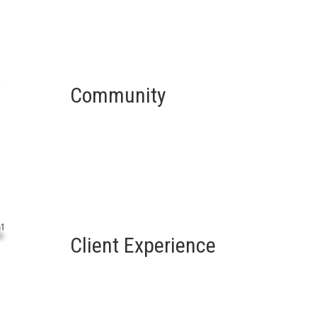
Community
Client Experience