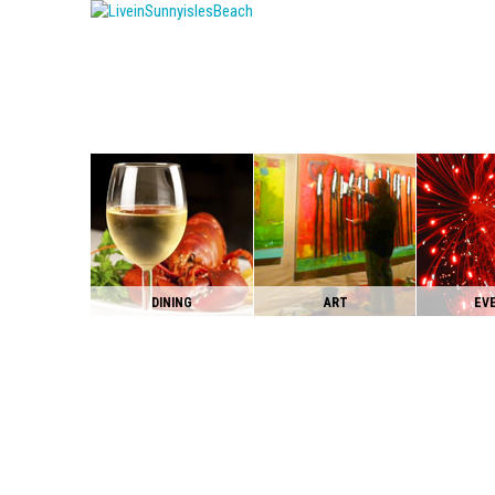
DINING
ART
EV