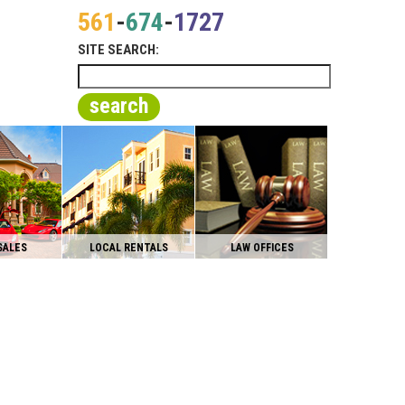
561
-
674
-
1727
SITE SEARCH:
search
SALES
LOCAL RENTALS
LAW OFFICES