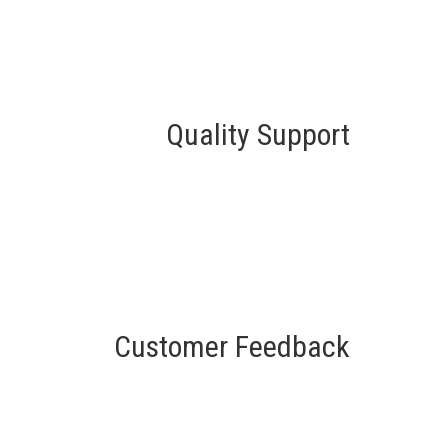
Quality Support
Customer Feedback