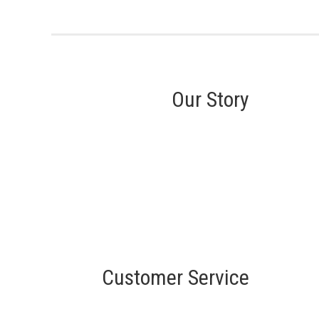
Our Story
Customer Service