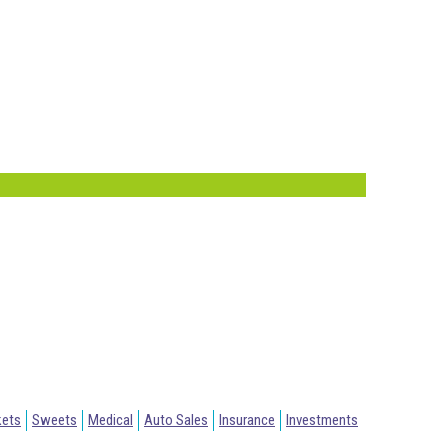
kets
Sweets
Medical
Auto Sales
Insurance
Investments