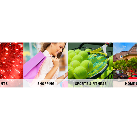
ENTS
SHOPPING
SPORTS & FITNESS
HOME 