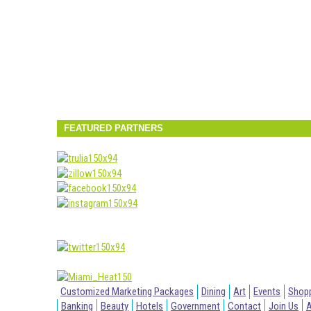
FEATURED PARTNERS
Customized Marketing Packages
Dining
Art
Events
Shop
Banking
Beauty
Hotels
Government
Contact
Join Us