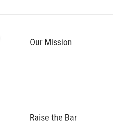
Our Mission
Raise the Bar