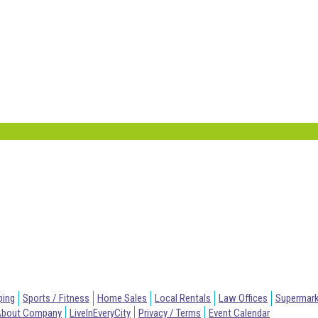
ping
Sports / Fitness
Home Sales
Local Rentals
Law Offices
Supermar
About Company
LiveInEveryCity
Privacy / Terms
Event Calendar