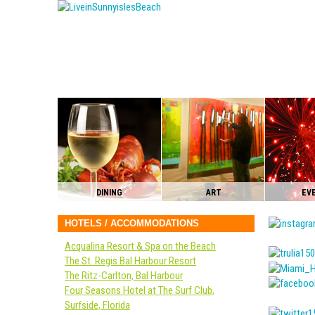
DINING
ART
EV
HOTELS / ACCOMMODATIONS
Acqualina Resort & Spa on the Beach
The St. Regis Bal Harbour Resort
The Ritz-Carlton, Bal Harbour
Four Seasons Hotel at The Surf Club,
Surfside, Florida