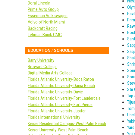
Nick
Doral Lincoln
Olym
Prime Auto Group
Pavil
Esserman Volkswagen
Prim
Volvo of North Miami
Raw
Backdraft Racing
Roc
Lehman Buick GMC
Sant
Sapp
EDUCATION / SCHOOLS
Saqu
Sha
Barry University
Shr
Broward College
Sonn
Digital Media Arts College
Sorr
Florida Atlantic University-Boca Raton
Stev
Florida Atlantic University-Dania Beach
Stir 
Florida Atlantic University-Davie
Tap 
Florida Atlantic University-Fort Lauderdale
Tiju
Florida Atlantic University-Fort Pierce
Toma
Florida Atlantic University-Jupiter
Uncl
Florida International University
Yaki
Keiser Residential Campus-West Palm Beach
Yar
Keiser University-West Palm Beach
Yoko