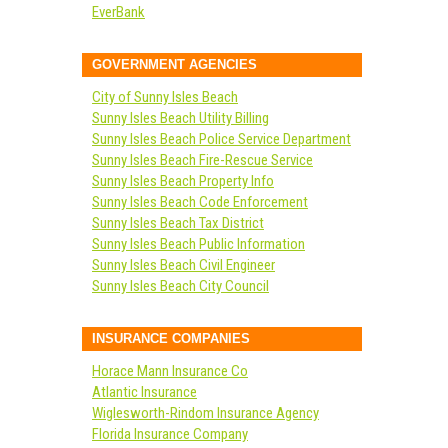
EverBank
GOVERNMENT AGENCIES
City of Sunny Isles Beach
Sunny Isles Beach Utility Billing
Sunny Isles Beach Police Service Department
Sunny Isles Beach Fire-Rescue Service
Sunny Isles Beach Property Info
Sunny Isles Beach Code Enforcement
Sunny Isles Beach Tax District
Sunny Isles Beach Public Information
Sunny Isles Beach Civil Engineer
Sunny Isles Beach City Council
INSURANCE COMPANIES
Horace Mann Insurance Co
Atlantic Insurance
Wiglesworth-Rindom Insurance Agency
Florida Insurance Company