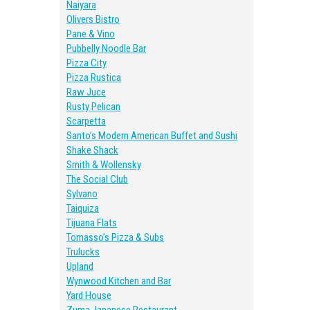
Naiyara
Olivers Bistro
Pane & Vino
Pubbelly Noodle Bar
Pizza City
Pizza Rustica
Raw Juce
Rusty Pelican
Scarpetta
Santo’s Modern American Buffet and Sushi
Shake Shack
Smith & Wollensky
The Social Club
Sylvano
Taiquiza
Tijuana Flats
Tomasso’s Pizza & Subs
Trulucks
Upland
Wynwood Kitchen and Bar
Yard House