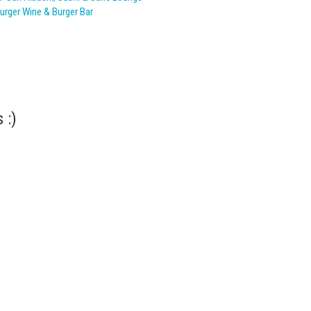
urger Wine & Burger Bar
 :)