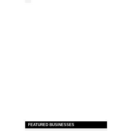
FEATURED BUSINESSES