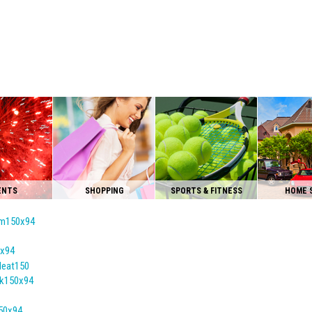
ENTS
SHOPPING
SPORTS & FITNESS
HOME 