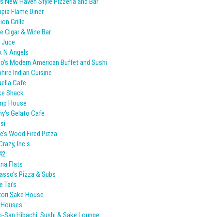
s New Haven Style Pizzeria and Bar
pia Flame Diner
ion Grille
e Cigar & Wine Bar
 Juce
k N Angels
o’s Modern American Buffet and Sushi
hire Indian Cuisine
ella Cafe
ke Shack
imp House
y’s Gelato Cafe
isi
e’s Wood Fired Pizza
Crazy, Inc.s
42
ana Flats
sso’s Pizza & Subs
e Tai’s
tori Sake House
d Houses
-San Hibachi, Sushi & Sake Lounge