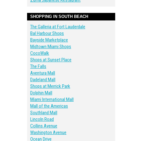
Zuma Japanese Restaurant
SHOPPING IN SOUTH BEACH
The Galleria at Fort Lauderdale
Bal Harbour Shops
Bayside Marketplace
Midtown Miami Shops
CocoWalk
Shops at Sunset Place
The Falls
Aventura Mall
Dadeland Mall
Shops at Merrick Park
Dolphin Mall
Miami International Mall
Mall of the Americas
Southland Mall
Lincoln Road
Collins Avenue
Washington Avenue
Ocean Drive