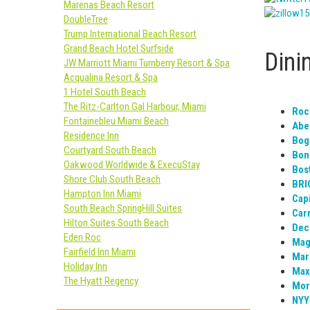
Marenas Beach Resort
DoubleTree
Trump International Beach Resort
Grand Beach Hotel Surfside
Dini
JW Marriott Miami Turnberry Resort & Spa
Acqualina Resort & Spa
1 Hotel South Beach
The Ritz-Carlton Gal Harbour, Miami
Roc
Fontainebleu Miami Beach
Abe
Residence Inn
Boga
Courtyard South Beach
Bone
Oakwood Worldwide & ExecuStay
Bos
Shore Club South Beach
BRI
Hampton Inn Miami
Capi
South Beach SpringHill Suites
Carr
Hilton Suites South Beach
Dec
Eden Roc
Magg
Fairfield Inn Miami
Mari
Holiday Inn
Max’
The Hyatt Regency
Mor
NYY