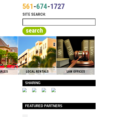
561
-
674
-
1727
SITE SEARCH:
search
SALES
LOCAL RENTALS
LAW OFFICES
SHARING
FEATURED PARTNERS