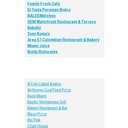
Family Fresh Cafe
El Tayta Peruvian Bistro
BALEENkitchen
GEM Waterfront Restaurant & Terrace
Kabobji
Tony Roma’s
Area 57 Colombian Restaurant & Bakery
Miami Juice
Biella Ristorante
A Fish Called Avalon
Anthonys Coal Fired Pizza
Baoli Miami
Basilic Vietnamese Grill
Balans Restaurant & Bar
Blaze Pizza
Big Pink
Chart House