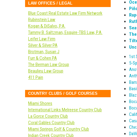
Oce
LAW OFFICES / LEGAL
Piño
Blue Coast Real Estate Law Firm Network
Rap
Rubinstein Law
Rut
Kogan & DiSalvo, P.A.
Sea
Tammy B. Saltzman, Esquire-TBS Law, P.A.
The
Leifer Law Firm
Tilt
Silver & Silver PA
Uncl
Brotman, Susan J
1st 
Furr & Cohen PA
5-Sp
The Berman Law Group
Anot
Beaulieu Law Group
Anth
411 Pain
Barr
Basi
COUNTRY CLUBS / GOLF COURSES
Blaz
Boc
Miami Shores
Boca
International Links Melreese Country Club
Cali
La Gorce Country Club
Casa
Coral Gables Country Club
Chez
Miami Springs Golf & Country Club
DaVi
Indian Creek Country Club