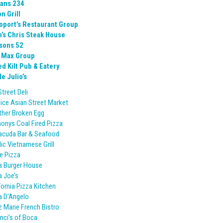
ans 234
n Grill
oport’s Restaurant Group
h’s Chris Steak House
sons 52
 Max Group
ed Kilt Pub & Eatery
e Julio’s
Street Deli
ice Asian Street Market
her Broken Egg
onys Coal Fired Pizza
acuda Bar & Seafood
lic Vietnamese Grill
e Pizza
a Burger House
 Joe’s
fornia Pizza Kitchen
 D’Angelo
 Marie French Bistro
nci’s of Boca