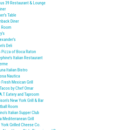
us 39 Restaurant & Lounge
iner
er’s Table
hback Diner
o Room
y’s
lexander’s
n’s Deli
s Pizza of Boca Raton
phine’s Italian Restaurant
Ferme
una Italian Bistro
osa Nautica
 Fresh Mexican Grill
Tacos by Chef Omar
A.T. Eatery and Taproom
son’s New York Grill & Bar
tball Room
ino’s Italian Supper Club
 Mediterranean Grill
York Grilled Cheese Co.