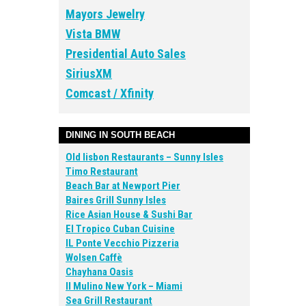
Mayors Jewelry
Vista BMW
Presidential Auto Sales
SiriusXM
Comcast / Xfinity
DINING IN SOUTH BEACH
Old lisbon Restaurants – Sunny Isles
Timo Restaurant
Beach Bar at Newport Pier
Baires Grill Sunny Isles
Rice Asian House & Sushi Bar
El Tropico Cuban Cuisine
IL Ponte Vecchio Pizzeria
Wolsen Caffè
Chayhana Oasis
Il Mulino New York – Miami
Sea Grill Restaurant