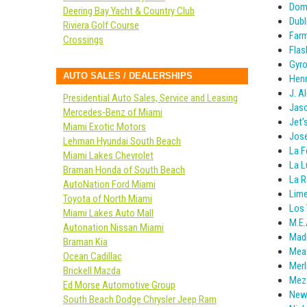
Dom
Deering Bay Yacht & Country Club
Dubl
Riviera Golf Course
Farm
Crossings
Flas
Gyr
AUTO SALES / DEALERSHIPS
Henr
J. A
Presidential Auto Sales, Service and Leasing
Jaso
Mercedes-Benz of Miami
Jet’
Miami Exotic Motors
Jose
Lehman Hyundai South Beach
La 
Miami Lakes Chevrolet
La L
Braman Honda of South Beach
La R
AutoNation Ford Miami
Lime
Toyota of North Miami
Los 
Miami Lakes Auto Mall
M.E.
Autonation Nissan Miami
Madi
Braman Kia
Mea
Ocean Cadillac
Merl
Brickell Mazda
Meza
Ed Morse Automotive Group
New 
South Beach Dodge Chrysler Jeep Ram