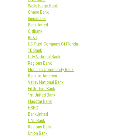
Wells Fargo Bank
Chase Bank
Iberiabank
BankUnited
Citibank
Bb&T
US Trust Company Of Florida
TD Bank
City National Bank
Regions Bank
Floridian Community Bank
Bank of America
Valley National Bank
Fifth Third Bank
1st United Bank
Flagstar Bank
HSBC
BankUnited
CNL Bank
Regions Bank
Union Bank