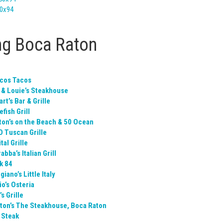
ng Boca Raton
cos Tacos
 & Louie’s Steakhouse
rt’s Bar & Grille
fish Grill
ton’s on the Beach & 50 Ocean
O Tuscan Grille
tal Grille
abba’s Italian Grill
k 84
iano’s Little Italy
o’s Osteria
s Grille
ton’s The Steakhouse, Boca Raton
 Steak