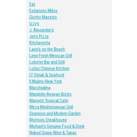
Eat
Estiatorio Milos
Giotto Maestro
Izzy’s
J. Alexander’s
Jet’s Pizza
Kitchenetta
Lario’s on the Beach
Lime Fresh Mexican Grill
Lobster Bar and Grill
Lotus Chinese Kitchen
LT Steak & Seafood
II Mulino New York
Macchialina
Mandolin Aegean Bistro
Mango’s Tropical Cafe
Meza Mediterranean Grill
Seaspice and Modern Garden
Mortons Steakhouse
Michael’s Genuine Food & Drink
Naked Grape Wine & Tapas