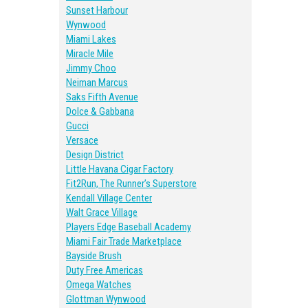
Sunset Harbour
Wynwood
Miami Lakes
Miracle Mile
Jimmy Choo
Neiman Marcus
Saks Fifth Avenue
Dolce & Gabbana
Gucci
Versace
Design District
Little Havana Cigar Factory
Fit2Run, The Runner’s Superstore
Kendall Village Center
Walt Grace Village
Players Edge Baseball Academy
Miami Fair Trade Marketplace
Bayside Brush
Duty Free Americas
Omega Watches
Glottman Wynwood