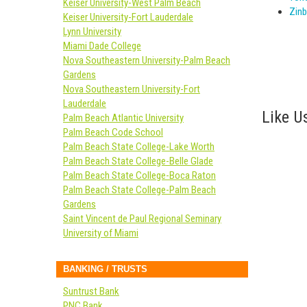
Keiser University-West Palm Beach
Zinb
Keiser University-Fort Lauderdale
Lynn University
Miami Dade College
Nova Southeastern University-Palm Beach
Gardens
Nova Southeastern University-Fort
Lauderdale
Like Us
Palm Beach Atlantic University
Palm Beach Code School
Palm Beach State College-Lake Worth
Palm Beach State College-Belle Glade
Palm Beach State College-Boca Raton
Palm Beach State College-Palm Beach
Gardens
Saint Vincent de Paul Regional Seminary
University of Miami
BANKING / TRUSTS
Suntrust Bank
PNC Bank