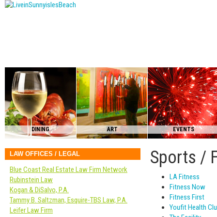
DINING
ART
EVENTS
Sports / 
LAW OFFICES / LEGAL
Blue Coast Real Estate Law Firm Network
LA Fitness
Rubinstein Law
Fitness Now
Kogan & DiSalvo, P.A.
Fitness First
Tammy B. Saltzman, Esquire-TBS Law, P.A.
Youfit Health Cl
Leifer Law Firm