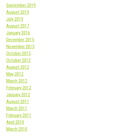
September 2019
August 2019
July 2019
August 2017
January 2016
December 2015
November 2015
October 2015
October 2012
August 2012
May 2012
March 2012
February 2012
January 2012
August 2011
March 2011
February 2011
April 2010
March 2010