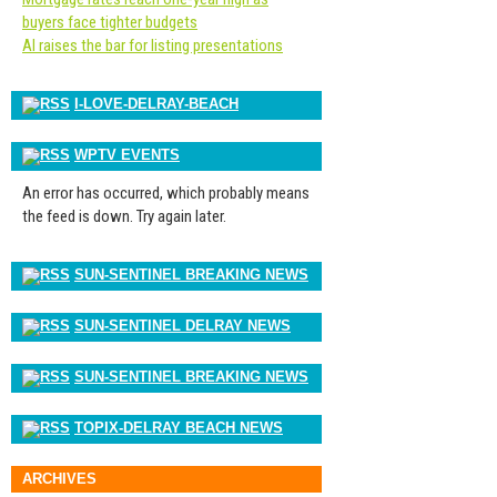
buyers face tighter budgets
AI raises the bar for listing presentations
I-LOVE-DELRAY-BEACH
WPTV EVENTS
An error has occurred, which probably means
the feed is down. Try again later.
SUN-SENTINEL BREAKING NEWS
SUN-SENTINEL DELRAY NEWS
SUN-SENTINEL BREAKING NEWS
TOPIX-DELRAY BEACH NEWS
ARCHIVES