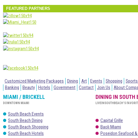
FEATURED PARTNERS
Customized Marketing Packages
Dining
Art
Events
Shopping
Sports
Banking
Beauty
Hotels
Government
Contact
Join Us
About Comp
MIAMI / BRICKELL
DINING IN SOUTH
DOWNTOWN MIAMI
LIVEINSOUTHBEACH’S FAVORI
South Beach Events
South Beach Dining
Capital Grille
South Beach Shopping
Baoli Miami
South Beach Hotels
Poseidon Seafood &