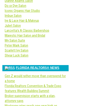
Dianne Adams Salon
Do or Dye Salon
Iconic Organic Hair Studio
Imbue Salon
Ivy & Lace Hair & Makeup
Juliet Salon
Lanzetta’s A Classic Barbershop
Majestic Hair Salon and Bridal
My Salon Suite
Peter Mark Salon
Scarlett Ivy Salon
Shear Luck Salon
FLORIDA REALTORS® NEWS
Gen Z would rather move than overspend for
a home
Florida Realtors Convention & Trade Expo
features Wealth Building Summit
Broker supervision starts with a plan,
attorney says
Mortgage rates reach one-year high as