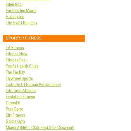
Eden Roc
Fairfield Inn Miami
Holiday Inn
The Hyatt Regency
SPORTS / FITNESS
LA Fitness
Fitness Now
Fitness First
Youfit Health Clubs
The Facility
Flywheel Sports
Institute Of Human Performance
Life Time Athletic
Evolution Fitness
CrossFit
Pure Barre
Dirt Fitness
Gold’s Gym
Miami Athletic Club: East Side Cincinnati