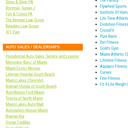
The Facility
Silver & Silver PA
Flywheel Sports
Brotman, Susan J
Institute Of Hu
Furr & Cohen PA
Life Time Athleti
The Berman Law Group
Evolution Fitnes
Beaulieu Law Group
CrossFit
411 Pain
Pure Barre
Dirt Fitness
AUTO SALES / DEALERSHIPS
Gold’s Gym
Miami Athletic Cl
Presidential Auto Sales, Service and Leasing
Lifetime Fitness
Mercedes-Benz of Miami
Aquapro Fitness
Miami Exotic Motors
Curves
Lehman Hyundai South Beach
Fine Fitness
Miami Lakes Chevrolet
Fit 4 Life Weigh
Braman Honda of South Beach
AutoNation Ford Miami
Toyota of North Miami
Miami Lakes Auto Mall
Autonation Nissan Miami
Braman Kia
Ocean Cadillac