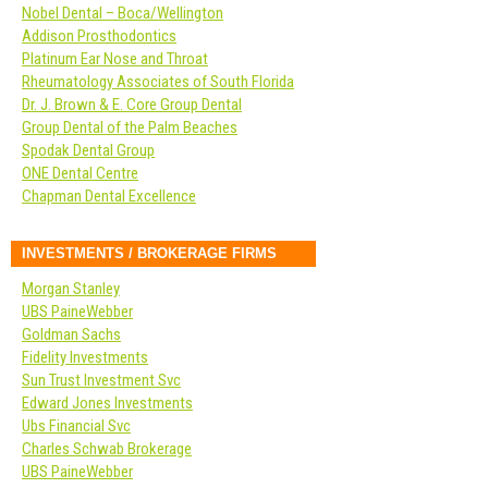
Nobel Dental – Boca/Wellington
Addison Prosthodontics
Platinum Ear Nose and Throat
Rheumatology Associates of South Florida
Dr. J. Brown & E. Core Group Dental
Group Dental of the Palm Beaches
Spodak Dental Group
ONE Dental Centre
Chapman Dental Excellence
INVESTMENTS / BROKERAGE FIRMS
Morgan Stanley
UBS PaineWebber
Goldman Sachs
Fidelity Investments
Sun Trust Investment Svc
Edward Jones Investments
Ubs Financial Svc
Charles Schwab Brokerage
UBS PaineWebber