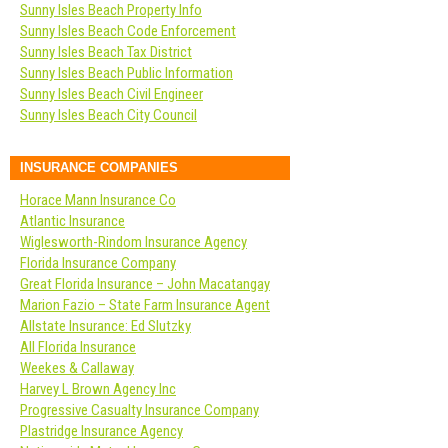
Sunny Isles Beach Property Info
Sunny Isles Beach Code Enforcement
Sunny Isles Beach Tax District
Sunny Isles Beach Public Information
Sunny Isles Beach Civil Engineer
Sunny Isles Beach City Council
INSURANCE COMPANIES
Horace Mann Insurance Co
Atlantic Insurance
Wiglesworth-Rindom Insurance Agency
Florida Insurance Company
Great Florida Insurance – John Macatangay
Marion Fazio – State Farm Insurance Agent
Allstate Insurance: Ed Slutzky
All Florida Insurance
Weekes & Callaway
Harvey L Brown Agency Inc
Progressive Casualty Insurance Company
Plastridge Insurance Agency