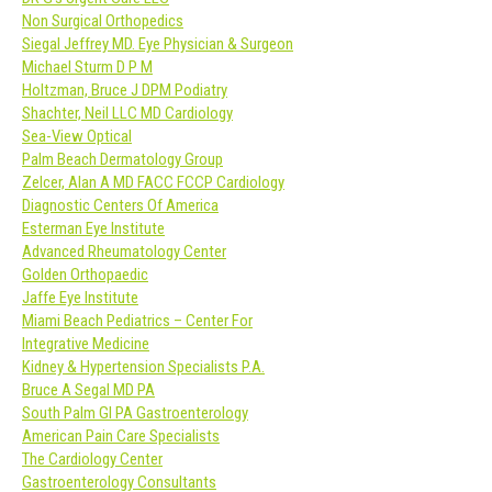
Non Surgical Orthopedics
Siegal Jeffrey MD. Eye Physician & Surgeon
Michael Sturm D P M
Holtzman, Bruce J DPM Podiatry
Shachter, Neil LLC MD Cardiology
Sea-View Optical
Palm Beach Dermatology Group
Zelcer, Alan A MD FACC FCCP Cardiology
Diagnostic Centers Of America
Esterman Eye Institute
Advanced Rheumatology Center
Golden Orthopaedic
Jaffe Eye Institute
Miami Beach Pediatrics – Center For
Integrative Medicine
Kidney & Hypertension Specialists P.A.
Bruce A Segal MD PA
South Palm GI PA Gastroenterology
American Pain Care Specialists
The Cardiology Center
Gastroenterology Consultants