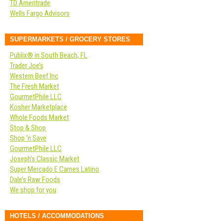
TD Ameritrade
Wells Fargo Advisors
SUPERMARKETS / GROCERY STORES
Publix® in South Beach, FL
Trader Joe’s
Western Beef Inc
The Fresh Market
GourmetPhile LLC
Kosher Marketplace
Whole Foods Market
Stop & Shop
Shop ‘n Save
GourmetPhile LLC
Joseph’s Classic Market
Super Mercado E Carnes Latino
Dale’s Raw Foods
We shop for you
HOTELS / ACCOMMODATIONS