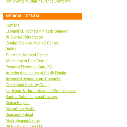
Nationwide Mutual Insurance Company
MEDICAL / DENTAL
Humana
Leonard M. Hochstein Plastic Surgeon
Dr. Supran Chiropractor
Kendall Regional Medical Center
DaVita
The Miami Medical Center
Miami Urgent Care Center
Personal Physician Care, P.A
Arthritis Associates of South Florida
Advanced Dermatology-Cosmetic
Gold Coast Podiatry Group
Ear, Nose & Throat Assoc of South Florida
Back In Action Physical Therapy
Senior Helpers
ManorCare Health
Seacrest Optical
Medx Hearing Center
DR G’s Urgent Care LLC