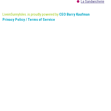
La Sandwicherie
LiveinSunnyIsles..is proudly powered by
CEO Barry Kaufman
Privacy Policy / Terms of Service