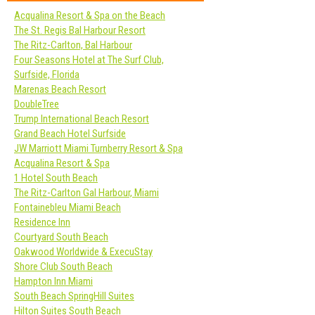
Acqualina Resort & Spa on the Beach
The St. Regis Bal Harbour Resort
The Ritz-Carlton, Bal Harbour
Four Seasons Hotel at The Surf Club,
Surfside, Florida
Marenas Beach Resort
DoubleTree
Trump International Beach Resort
Grand Beach Hotel Surfside
JW Marriott Miami Turnberry Resort & Spa
Acqualina Resort & Spa
1 Hotel South Beach
The Ritz-Carlton Gal Harbour, Miami
Fontainebleu Miami Beach
Residence Inn
Courtyard South Beach
Oakwood Worldwide & ExecuStay
Shore Club South Beach
Hampton Inn Miami
South Beach SpringHill Suites
Hilton Suites South Beach