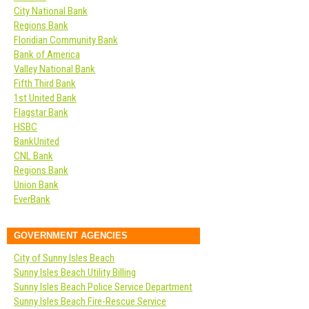
City National Bank
Regions Bank
Floridian Community Bank
Bank of America
Valley National Bank
Fifth Third Bank
1st United Bank
Flagstar Bank
HSBC
BankUnited
CNL Bank
Regions Bank
Union Bank
EverBank
GOVERNMENT AGENCIES
City of Sunny Isles Beach
Sunny Isles Beach Utility Billing
Sunny Isles Beach Police Service Department
Sunny Isles Beach Fire-Rescue Service