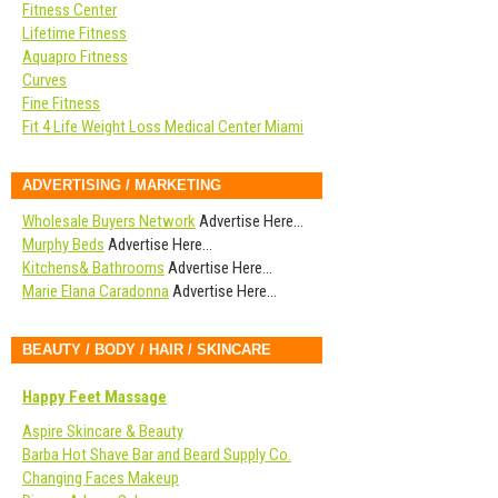
Fitness Center
Lifetime Fitness
Aquapro Fitness
Curves
Fine Fitness
Fit 4 Life Weight Loss Medical Center Miami
ADVERTISING / MARKETING
Wholesale Buyers Network
Advertise Here…
Murphy Beds
Advertise Here…
Kitchens& Bathrooms
Advertise Here…
Marie Elana Caradonna
Advertise Here…
BEAUTY / BODY / HAIR / SKINCARE
Happy Feet Massage
Aspire Skincare & Beauty
Barba Hot Shave Bar and Beard Supply Co.
Changing Faces Makeup