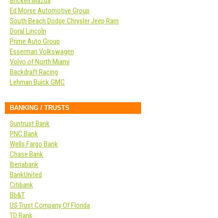
Brickell Mazda
Ed Morse Automotive Group
South Beach Dodge Chrysler Jeep Ram
Doral Lincoln
Prime Auto Group
Esserman Volkswagen
Volvo of North Miami
Backdraft Racing
Lehman Buick GMC
BANKING / TRUSTS
Suntrust Bank
PNC Bank
Wells Fargo Bank
Chase Bank
Iberiabank
BankUnited
Citibank
Bb&T
US Trust Company Of Florida
TD Bank