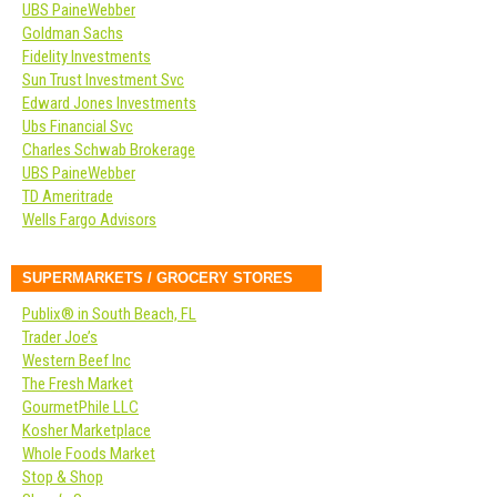
UBS PaineWebber
Goldman Sachs
Fidelity Investments
Sun Trust Investment Svc
Edward Jones Investments
Ubs Financial Svc
Charles Schwab Brokerage
UBS PaineWebber
TD Ameritrade
Wells Fargo Advisors
SUPERMARKETS / GROCERY STORES
Publix® in South Beach, FL
Trader Joe’s
Western Beef Inc
The Fresh Market
GourmetPhile LLC
Kosher Marketplace
Whole Foods Market
Stop & Shop