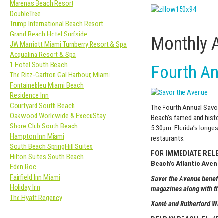
Marenas Beach Resort
DoubleTree
Trump International Beach Resort
Grand Beach Hotel Surfside
Monthly 
JW Marriott Miami Turnberry Resort & Spa
Acqualina Resort & Spa
1 Hotel South Beach
Fourth An
The Ritz-Carlton Gal Harbour, Miami
Fontainebleu Miami Beach
Residence Inn
Courtyard South Beach
The Fourth Annual Savor
Oakwood Worldwide & ExecuStay
Beach’s famed and histo
Shore Club South Beach
5:30pm. Florida’s longes
Hampton Inn Miami
restaurants.
South Beach SpringHill Suites
FOR IMMEDIATE RELEAS
Hilton Suites South Beach
Beach’s Atlantic Ave
Eden Roc
Fairfield Inn Miami
Savor the Avenue benef
Holiday Inn
magazines along with t
The Hyatt Regency
Xanté
and Rutherford 