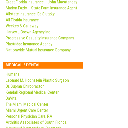
Great Florida Insurance – John Macatangay
Marion Fazio – State Farm Insurance Agent
Allstate Insurance: Ed Slutzky
All Florida Insurance
Weekes & Callaway
Harvey L Brown Agency Inc
Progressive Casualty Insurance Company
Plastridge Insurance Agency
Nationwide Mutual Insurance Company
MEDICAL / DENTAL
Humana
Leonard M. Hochstein Plastic Surgeon
Dr. Supran Chiropractor
Kendall Regional Medical Center
DaVita
The Miami Medical Center
Miami Urgent Care Center
Personal Physician Care, P.A
Arthritis Associates of South Florida