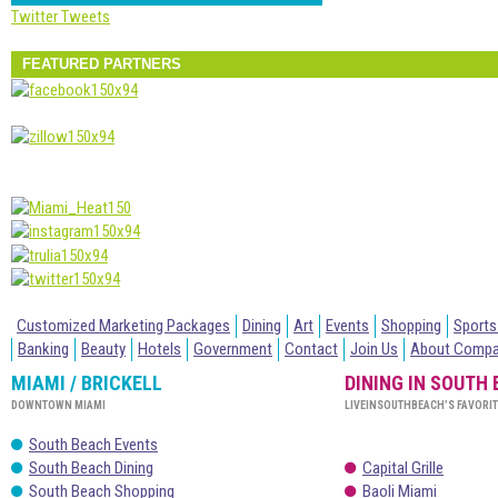
Twitter Tweets
FEATURED PARTNERS
Customized Marketing Packages
Dining
Art
Events
Shopping
Sports
Banking
Beauty
Hotels
Government
Contact
Join Us
About Comp
MIAMI / BRICKELL
DINING IN SOUTH
DOWNTOWN MIAMI
LIVEINSOUTHBEACH’S FAVORI
South Beach Events
South Beach Dining
Capital Grille
South Beach Shopping
Baoli Miami