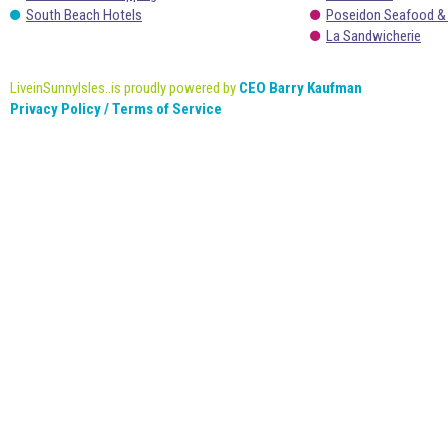
South Beach Hotels
Poseidon Seafood &
La Sandwicherie
LiveinSunnyIsles..is proudly powered by
CEO Barry Kaufman
Privacy Policy / Terms of Service