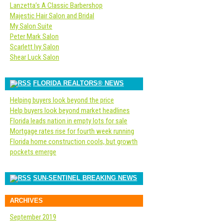
Lanzetta’s A Classic Barbershop
Majestic Hair Salon and Bridal
My Salon Suite
Peter Mark Salon
Scarlett Ivy Salon
Shear Luck Salon
FLORIDA REALTORS® NEWS
Helping buyers look beyond the price
Help buyers look beyond market headlines
Florida leads nation in empty lots for sale
Mortgage rates rise for fourth week running
Florida home construction cools, but growth
pockets emerge
SUN-SENTINEL BREAKING NEWS
ARCHIVES
September 2019