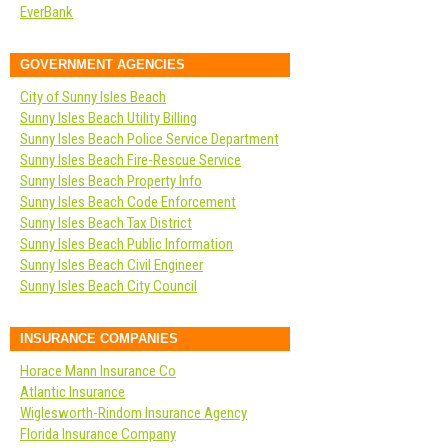
EverBank
GOVERNMENT AGENCIES
City of Sunny Isles Beach
Sunny Isles Beach Utility Billing
Sunny Isles Beach Police Service Department
Sunny Isles Beach Fire-Rescue Service
Sunny Isles Beach Property Info
Sunny Isles Beach Code Enforcement
Sunny Isles Beach Tax District
Sunny Isles Beach Public Information
Sunny Isles Beach Civil Engineer
Sunny Isles Beach City Council
INSURANCE COMPANIES
Horace Mann Insurance Co
Atlantic Insurance
Wiglesworth-Rindom Insurance Agency
Florida Insurance Company