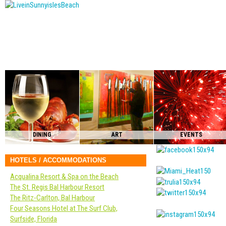
DINING
ART
EVENTS
HOTELS / ACCOMMODATIONS
Acqualina Resort & Spa on the Beach
The St. Regis Bal Harbour Resort
The Ritz-Carlton, Bal Harbour
Four Seasons Hotel at The Surf Club,
Surfside, Florida