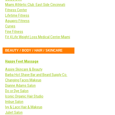
Miami Athletic Club: East Side Cincinnati
Fitness Center
Lifetime Fitness
Aquapro Fitness
Curves
Fine Fitness
Fit 4 Life Weight Loss Medical Center Miami
BEAUTY / BODY / HAIR / SKINCARE
Happy Feet Massage
Aspire Skincare & Beauty
Barba Hot Shave Bar and Beard Supply Co.
Changing Faces Makeup
Dianne Adams Salon
Do or Dye Salon
Iconic Organic Hair Studio
Imbue Salon
Ivy & Lace Hair & Makeup
Juliet Salon