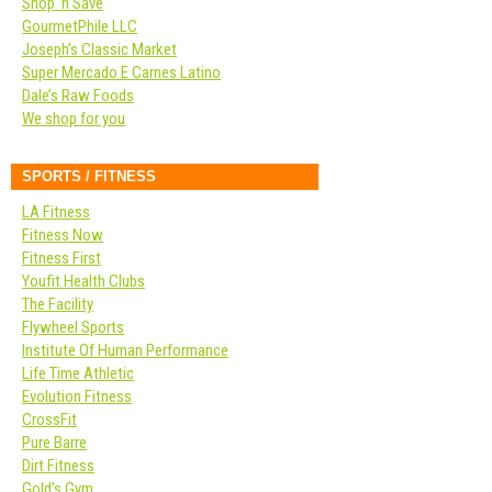
Shop ‘n Save
GourmetPhile LLC
Joseph’s Classic Market
Super Mercado E Carnes Latino
Dale’s Raw Foods
We shop for you
SPORTS / FITNESS
LA Fitness
Fitness Now
Fitness First
Youfit Health Clubs
The Facility
Flywheel Sports
Institute Of Human Performance
Life Time Athletic
Evolution Fitness
CrossFit
Pure Barre
Dirt Fitness
Gold’s Gym