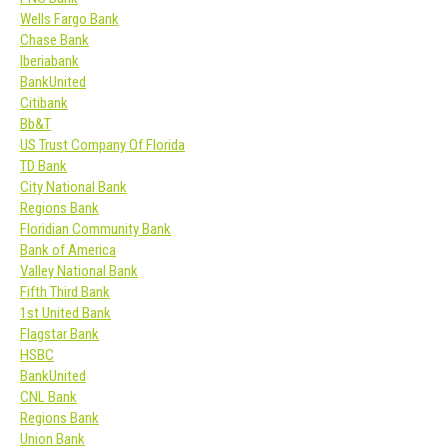
Wells Fargo Bank
Chase Bank
Iberiabank
BankUnited
Citibank
Bb&T
US Trust Company Of Florida
TD Bank
City National Bank
Regions Bank
Floridian Community Bank
Bank of America
Valley National Bank
Fifth Third Bank
1st United Bank
Flagstar Bank
HSBC
BankUnited
CNL Bank
Regions Bank
Union Bank