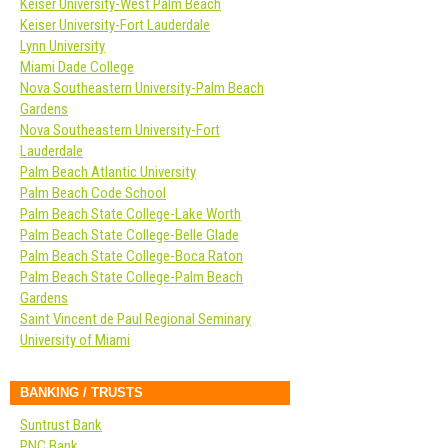
Keiser University-West Palm Beach
Keiser University-Fort Lauderdale
Lynn University
Miami Dade College
Nova Southeastern University-Palm Beach
Gardens
Nova Southeastern University-Fort
Lauderdale
Palm Beach Atlantic University
Palm Beach Code School
Palm Beach State College-Lake Worth
Palm Beach State College-Belle Glade
Palm Beach State College-Boca Raton
Palm Beach State College-Palm Beach
Gardens
Saint Vincent de Paul Regional Seminary
University of Miami
BANKING / TRUSTS
Suntrust Bank
PNC Bank