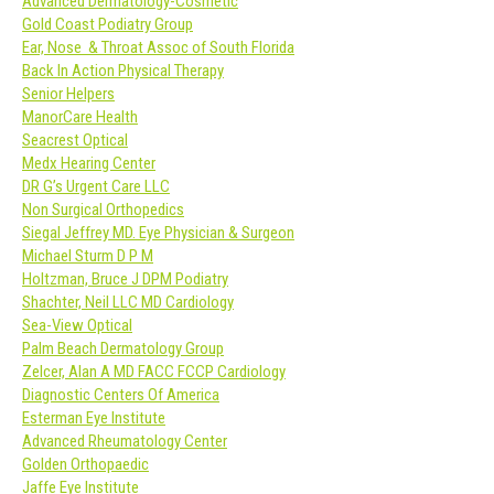
Advanced Dermatology-Cosmetic
Gold Coast Podiatry Group
Ear, Nose & Throat Assoc of South Florida
Back In Action Physical Therapy
Senior Helpers
ManorCare Health
Seacrest Optical
Medx Hearing Center
DR G’s Urgent Care LLC
Non Surgical Orthopedics
Siegal Jeffrey MD. Eye Physician & Surgeon
Michael Sturm D P M
Holtzman, Bruce J DPM Podiatry
Shachter, Neil LLC MD Cardiology
Sea-View Optical
Palm Beach Dermatology Group
Zelcer, Alan A MD FACC FCCP Cardiology
Diagnostic Centers Of America
Esterman Eye Institute
Advanced Rheumatology Center
Golden Orthopaedic
Jaffe Eye Institute