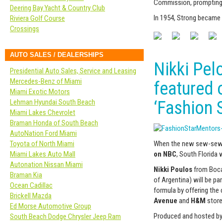
Commission, prompting o
Deering Bay Yacht & Country Club
In 1954, Strong became
Riviera Golf Course
Crossings
AUTO SALES / DEALERSHIPS
Nikki Pel
Presidential Auto Sales, Service and Leasing
Mercedes-Benz of Miami
featured 
Miami Exotic Motors
Lehman Hyundai South Beach
‘Fashion S
Miami Lakes Chevrolet
Braman Honda of South Beach
AutoNation Ford Miami
When the new sew-sew-
Toyota of North Miami
on NBC
, South Florida w
Miami Lakes Auto Mall
Autonation Nissan Miami
Nikki Poulos
from Boca
Braman Kia
of Argentina) will be p
Ocean Cadillac
formula by offering the 
Brickell Mazda
Avenue
and
H&M
store
Ed Morse Automotive Group
Produced and hosted b
South Beach Dodge Chrysler Jeep Ram