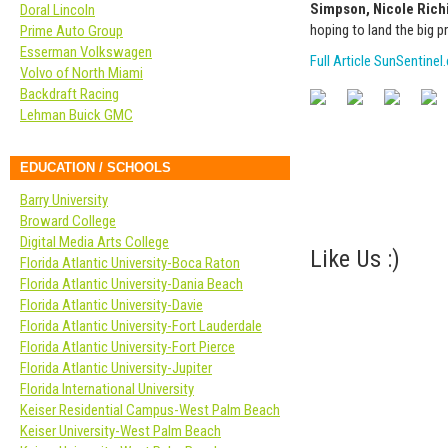
Simpson, Nicole Rich
Doral Lincoln
hoping to land the big pr
Prime Auto Group
Esserman Volkswagen
Full Article SunSentine
Volvo of North Miami
Backdraft Racing
Lehman Buick GMC
EDUCATION / SCHOOLS
Barry University
Broward College
Digital Media Arts College
Like Us :)
Florida Atlantic University-Boca Raton
Florida Atlantic University-Dania Beach
Florida Atlantic University-Davie
Florida Atlantic University-Fort Lauderdale
Florida Atlantic University-Fort Pierce
Florida Atlantic University-Jupiter
Florida International University
Keiser Residential Campus-West Palm Beach
Keiser University-West Palm Beach