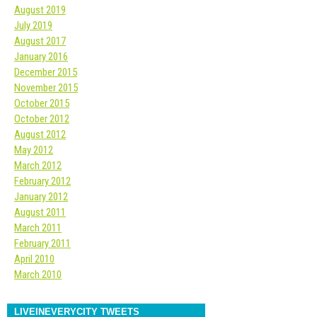
August 2019
July 2019
August 2017
January 2016
December 2015
November 2015
October 2015
October 2012
August 2012
May 2012
March 2012
February 2012
January 2012
August 2011
March 2011
February 2011
April 2010
March 2010
LIVEINEVERYCITY TWEETS