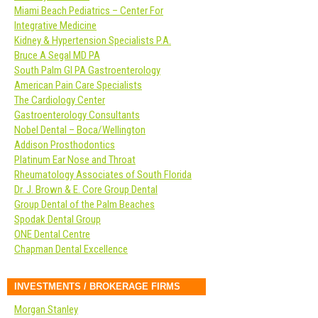
Miami Beach Pediatrics – Center For
Integrative Medicine
Kidney & Hypertension Specialists P.A.
Bruce A Segal MD PA
South Palm GI PA Gastroenterology
American Pain Care Specialists
The Cardiology Center
Gastroenterology Consultants
Nobel Dental – Boca/Wellington
Addison Prosthodontics
Platinum Ear Nose and Throat
Rheumatology Associates of South Florida
Dr. J. Brown & E. Core Group Dental
Group Dental of the Palm Beaches
Spodak Dental Group
ONE Dental Centre
Chapman Dental Excellence
INVESTMENTS / BROKERAGE FIRMS
Morgan Stanley