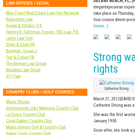
DELRAY BEACH, FL, (F
LAW OFFICES / LEGAL
elegant
epicurean
experi
Blue Coast Real Estate Law Firm Network
take place on Thursday,
Rubinstein Law
four-course dinner prov
Kogan & DiSalvo, P.A.
(more…)
Tammy B. Saltzman, Esquire-TBS Law, P.A.
Leifer Law Firm
Silver & Silver PA
Brotman, Susan J
Strong wa
Furr & Cohen PA
The Berman Law Group
rights
Beaulieu Law Group
411 Pain
Catherine Strong
COUNTRY CLUBS / GOLF COURSES
March 21, 2012|DAVID 
Miami Shores
Catherine Strong was a
International Links Melreese Country Club
La Gorce Country Club
She was the first woman 
Coral Gables Country Club
January 1950.
Miami Springs Golf & Country Club
Soon after, she took a j
Indian Creek Country Club