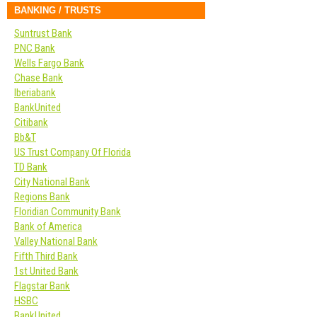
BANKING / TRUSTS
Suntrust Bank
PNC Bank
Wells Fargo Bank
Chase Bank
Iberiabank
BankUnited
Citibank
Bb&T
US Trust Company Of Florida
TD Bank
City National Bank
Regions Bank
Floridian Community Bank
Bank of America
Valley National Bank
Fifth Third Bank
1st United Bank
Flagstar Bank
HSBC
BankUnited