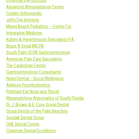
Esterman Eye Institute
Advanced Rheumatology Center
Golden Orthopaedic
Jaffe Eye Institute
Miami Beach Pediatrics – Center For
Integrative Medicine
Kidney & Hypertension Specialists P.A.
Bruce A Segal MD PA
South Palm GI PA Gastroenterology
American Pain Care Specialists
The Cardiology Center
Gastroenterology Consultants
Nobel Dental – Boca/Wellington
Addison Prosthodontics
Platinum Ear Nose and Throat
Rheumatology Associates of South Florida
Dr. J. Brown & E. Core Group Dental
Group Dental of the Palm Beaches
Spodak Dental Group
ONE Dental Centre
Chapman Dental Excellence