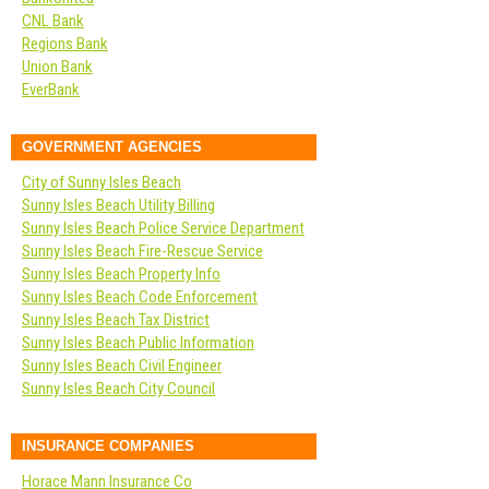
CNL Bank
Regions Bank
Union Bank
EverBank
GOVERNMENT AGENCIES
City of Sunny Isles Beach
Sunny Isles Beach Utility Billing
Sunny Isles Beach Police Service Department
Sunny Isles Beach Fire-Rescue Service
Sunny Isles Beach Property Info
Sunny Isles Beach Code Enforcement
Sunny Isles Beach Tax District
Sunny Isles Beach Public Information
Sunny Isles Beach Civil Engineer
Sunny Isles Beach City Council
INSURANCE COMPANIES
Horace Mann Insurance Co