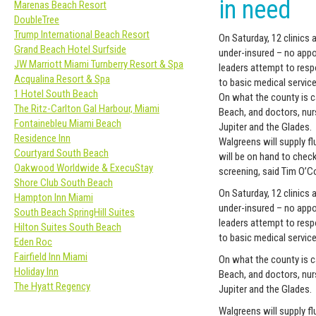
in need
Marenas Beach Resort
DoubleTree
Trump International Beach Resort
On Saturday, 12 clinics
Grand Beach Hotel Surfside
under-insured – no appo
JW Marriott Miami Turnberry Resort & Spa
leaders attempt to res
Acqualina Resort & Spa
to basic medical service
1 Hotel South Beach
On what the county is ca
The Ritz-Carlton Gal Harbour, Miami
Beach, and doctors, nur
Fontainebleu Miami Beach
Jupiter and the Glades.
Residence Inn
Walgreens will supply f
Courtyard South Beach
will be on hand to chec
Oakwood Worldwide & ExecuStay
screening, said Tim O’
Shore Club South Beach
On Saturday, 12 clinics
Hampton Inn Miami
under-insured – no appo
South Beach SpringHill Suites
leaders attempt to res
Hilton Suites South Beach
to basic medical service
Eden Roc
Fairfield Inn Miami
On what the county is ca
Holiday Inn
Beach, and doctors, nur
The Hyatt Regency
Jupiter and the Glades.
Walgreens will supply f