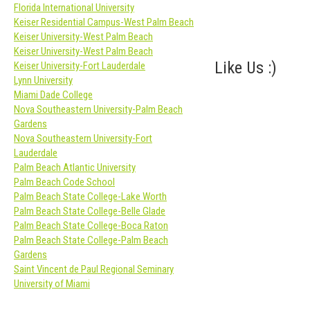
Florida International University
Keiser Residential Campus-West Palm Beach
Keiser University-West Palm Beach
Keiser University-West Palm Beach
Like Us :)
Keiser University-Fort Lauderdale
Lynn University
Miami Dade College
Nova Southeastern University-Palm Beach
Gardens
Nova Southeastern University-Fort
Lauderdale
Palm Beach Atlantic University
Palm Beach Code School
Palm Beach State College-Lake Worth
Palm Beach State College-Belle Glade
Palm Beach State College-Boca Raton
Palm Beach State College-Palm Beach
Gardens
Saint Vincent de Paul Regional Seminary
University of Miami