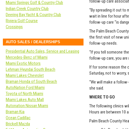
follow-up care associat
Miami Springs Golf & Country Club
Indian Creek Country Club
“By spreading it out to 
Deering Bay Yacht & Country Club
wait in line for hour af
Riviera Golf Course
follow-up care “is dange
Crossings
The Palm Beach County He
the first visit of new u
AUTO SALES / DEALERSHIPS
follow-up needs.
Presidential Auto Sales, Service and Leasing
“If you tell someone th
Mercedes-Benz of Miami
follow-up care, you are 
Miami Exotic Motors
If for some reason the 
Lehman Hyundai South Beach
Saturday, not to worry, 
Miami Lakes Chevrolet
Braman Honda of South Beach
“We will make a follow-u
AutoNation Ford Miami
she said.
Toyota of North Miami
WHERE TO GO
Miami Lakes Auto Mall
Autonation Nissan Miami
The following clinics w
Braman Kia
Hours are between 10 a.m
Ocean Cadillac
Palm Beach County Heal
Brickell Mazda