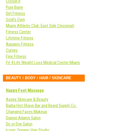
CrossFit
Pure Barre
Dirt Fitness
Gold’s Gym
Miami Athletic Club: East Side Cincinnati
Fitness Center
Lifetime Fitness
Aquapro Fitness
Curves
Fine Fitness
Fit 4 Life Weight Loss Medical Center Miami
BEAUTY / BODY / HAIR / SKINCARE
Happy Feet Massage
Aspire Skincare & Beauty
Barba Hot Shave Bar and Beard Supply Co.
Changing Faces Makeup
Dianne Adams Salon
Do or Dye Salon
Iconic Organic Hair Studio