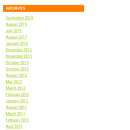
ARCHIVES
September 2019
August 2019
July 2019
August 2017
January 2016
December 2015
November 2015
October 2015
October 2012
August 2012
May 2012
March 2012
February 2012
January 2012
August 2011
March 2011
February 2011
April 2010