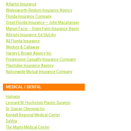
Atlantic Insurance
Wiglesworth-Rindom Insurance Agency
Florida Insurance Company
Great Florida Insurance – John Macatangay
Marion Fazio – State Farm Insurance Agent
Allstate Insurance: Ed Slutzky
All Florida Insurance
Weekes & Callaway
Harvey L Brown Agency Inc
Progressive Casualty Insurance Company
Plastridge Insurance Agency
Nationwide Mutual Insurance Company
MEDICAL / DENTAL
Humana
Leonard M. Hochstein Plastic Surgeon
Dr. Supran Chiropractor
Kendall Regional Medical Center
DaVita
The Miami Medical Center