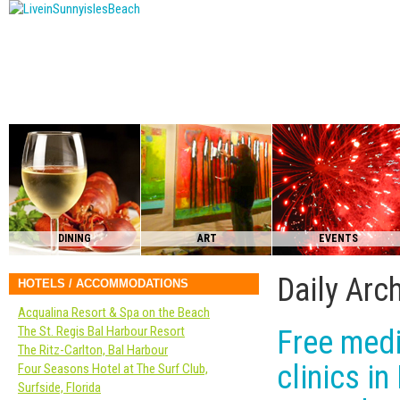
DINING
ART
EVENTS
Daily Arc
HOTELS / ACCOMMODATIONS
Acqualina Resort & Spa on the Beach
The St. Regis Bal Harbour Resort
Free medi
The Ritz-Carlton, Bal Harbour
clinics i
Four Seasons Hotel at The Surf Club,
Surfside, Florida