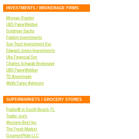
INVESTMENTS / BROKERAGE FIRMS
Morgan Stanley
UBS PaineWebber
Goldman Sachs
Fidelity Investments
Sun Trust Investment Svc
Edward Jones Investments
Ubs Financial Svc
Charles Schwab Brokerage
UBS PaineWebber
TD Ameritrade
Wells Fargo Advisors
SUPERMARKETS / GROCERY STORES
Publix® in South Beach, FL
Trader Joe’s
Western Beef Inc
The Fresh Market
GourmetPhile LLC