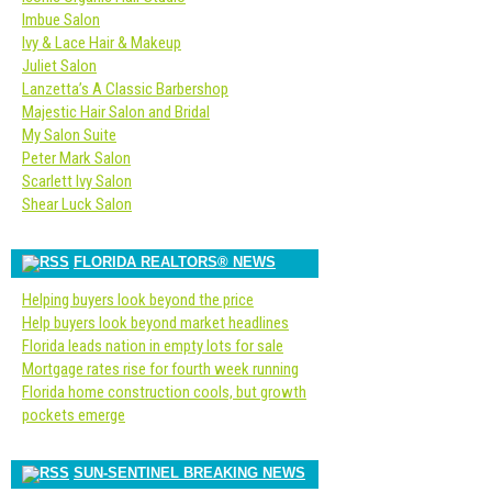
Imbue Salon
Ivy & Lace Hair & Makeup
Juliet Salon
Lanzetta’s A Classic Barbershop
Majestic Hair Salon and Bridal
My Salon Suite
Peter Mark Salon
Scarlett Ivy Salon
Shear Luck Salon
FLORIDA REALTORS® NEWS
Helping buyers look beyond the price
Help buyers look beyond market headlines
Florida leads nation in empty lots for sale
Mortgage rates rise for fourth week running
Florida home construction cools, but growth
pockets emerge
SUN-SENTINEL BREAKING NEWS