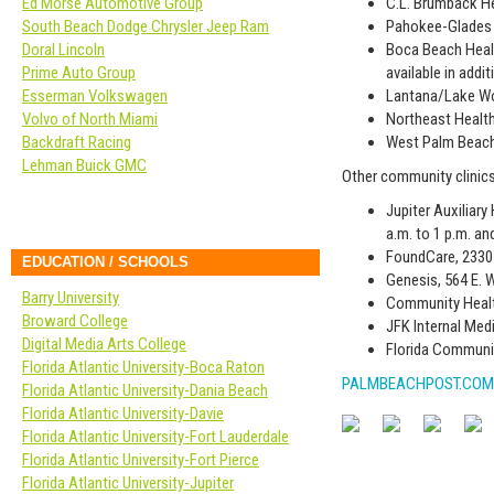
Ed Morse Automotive Group
C.L. Brumback He
South Beach Dodge Chrysler Jeep Ram
Pahokee-Glades H
Doral Lincoln
Boca Beach Healt
Prime Auto Group
available in addi
Esserman Volkswagen
Lantana/Lake Wor
Volvo of North Miami
Northeast Health
Backdraft Racing
West Palm Beach 
Lehman Buick GMC
Other community clinics
Jupiter Auxiliary
a.m. to 1 p.m. an
FoundCare, 2330 
EDUCATION / SCHOOLS
Genesis, 564 E. 
Barry University
Community Health
Broward College
JFK Internal Medi
Digital Media Arts College
Florida Communit
Florida Atlantic University-Boca Raton
PALMBEACHPOST.COM
Florida Atlantic University-Dania Beach
Florida Atlantic University-Davie
Florida Atlantic University-Fort Lauderdale
Florida Atlantic University-Fort Pierce
Florida Atlantic University-Jupiter