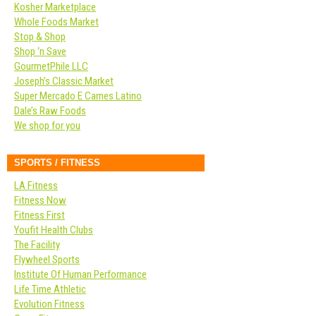
Kosher Marketplace
Whole Foods Market
Stop & Shop
Shop ‘n Save
GourmetPhile LLC
Joseph’s Classic Market
Super Mercado E Carnes Latino
Dale’s Raw Foods
We shop for you
SPORTS / FITNESS
LA Fitness
Fitness Now
Fitness First
Youfit Health Clubs
The Facility
Flywheel Sports
Institute Of Human Performance
Life Time Athletic
Evolution Fitness