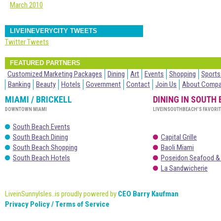
March 2010
LIVEINEVERYCITY TWEETS
Twitter Tweets
FEATURED PARTNERS
Customized Marketing Packages
Dining
Art
Events
Shopping
Sports
Banking
Beauty
Hotels
Government
Contact
Join Us
About Comp
MIAMI / BRICKELL
DINING IN SOUTH
DOWNTOWN MIAMI
LIVEINSOUTHBEACH’S FAVORI
South Beach Events
South Beach Dining
Capital Grille
South Beach Shopping
Baoli Miami
South Beach Hotels
Poseidon Seafood &
La Sandwicherie
LiveinSunnyIsles..is proudly powered by
CEO Barry Kaufman
Privacy Policy / Terms of Service