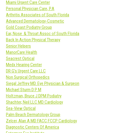
Miami Urgent Care Center
Personal Physician Care, P.A
Arthritis Associates of South Florida
Advanced Dermatology-Cosmetic
Gold Coast Podiatry Group
Ear, Nose & Throat Assoc of South Florida
Back In Action Physical Therapy
Senior Helpers
ManorCare Health
Seacrest Optical
Medx Hearing Center
DR G’s Urgent Care LLC
Non Surgical Orthopedics
Siegal Jeffrey MD. Eye Physician & Surgeon
Michael Sturm D P M
Holtzman, Bruce J DPM Podiatry
Shachter, Neil LLC MD Cardiology
Sea-View Optical
Palm Beach Dermatology Group
Zelcer, Alan A MD FACC FCCP Cardiology
Diagnostic Centers Of America