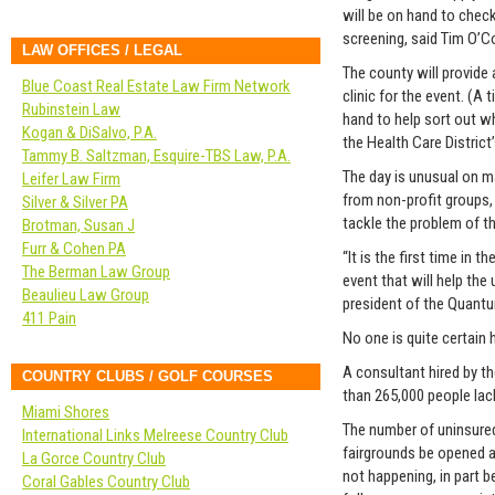
will be on hand to chec
screening, said Tim O’
LAW OFFICES / LEGAL
The county will provide
Blue Coast Real Estate Law Firm Network
clinic for the event. (A
Rubinstein Law
hand to help sort out wh
Kogan & DiSalvo, P.A.
the Health Care District
Tammy B. Saltzman, Esquire-TBS Law, P.A.
The day is unusual on ma
Leifer Law Firm
from non-profit groups,
Silver & Silver PA
tackle the problem of t
Brotman, Susan J
Furr & Cohen PA
“It is the first time in
The Berman Law Group
event that will help the
Beaulieu Law Group
president of the Quantu
411 Pain
No one is quite certain
A consultant hired by t
COUNTRY CLUBS / GOLF COURSES
than 265,000 people lack
Miami Shores
The number of uninsure
International Links Melreese Country Club
fairgrounds be opened an
La Gorce Country Club
not happening, in part b
Coral Gables Country Club